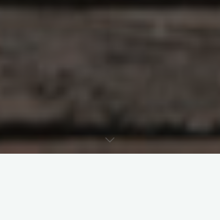
Last week’s post examined subsidiarity and
delegation in canon law. Today’s post