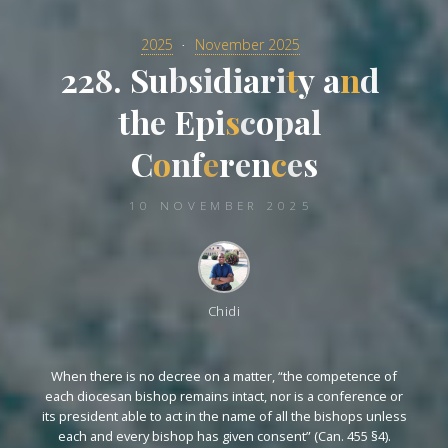
2025
November 2025
2
2
8
8
.
S
u
b
s
i
d
i
a
r
i
t
y
a
n
d
d
t
h
e
E
p
i
s
c
o
o
p
a
l
l
C
o
n
n
f
e
r
e
n
c
e
s
10 NOVEMBER 2025
Chidi
When there is no decree on a matter, “the competence of
each diocesan bishop remains intact, nor is a conference or
its president able to act in the name of all the bishops unless
each and every bishop has given consent” (Can. 455 §4).