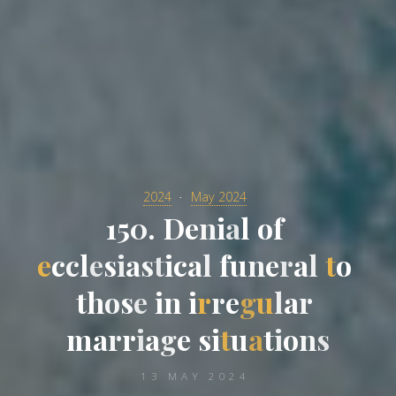
2024
May 2024
1
5
0
.
D
e
n
i
a
l
o
f
e
c
c
l
e
s
i
a
s
t
i
c
a
l
f
u
n
e
r
a
l
t
o
t
h
o
s
e
i
n
i
r
r
e
g
u
l
a
r
m
a
r
r
i
a
g
e
s
i
t
u
a
t
i
o
n
s
13 MAY 2024