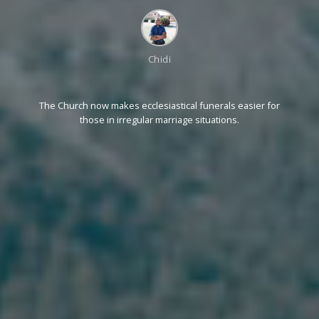
Chidi
The Church now makes ecclesiastical funerals easier for
those in irregular marriage situations.