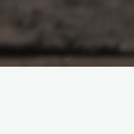
Last week’s post argued that clearance-
based denial of ecclesiastical funeral
infringes on the deceased’s ecclesial right as
a baptised. Nevertheless, it concluded that
before such funerals, the parish priest