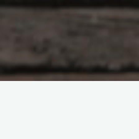
Last week’s post examined the entire
revision of the Church’s penal discipline,
resulting in the new Book VI of the 1983