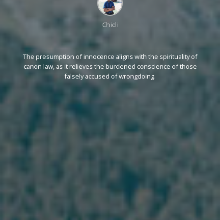
Chidi
The presumption of innocence aligns with the spirituality of
canon law, as it relieves the burdened conscience of those
falsely accused of wrongdoing.