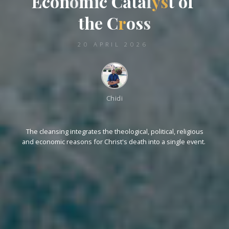
E
c
o
n
o
m
i
c
c
C
a
t
a
l
y
s
t
o
o
f
t
h
e
C
r
o
s
s
20 APRIL 2026
Chidi
The cleansing integrates the theological, political, religious
and economic reasons for Christ's death into a single event.