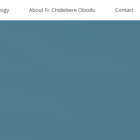
logy
About Fr. Chidiebere Obiodu
Contact