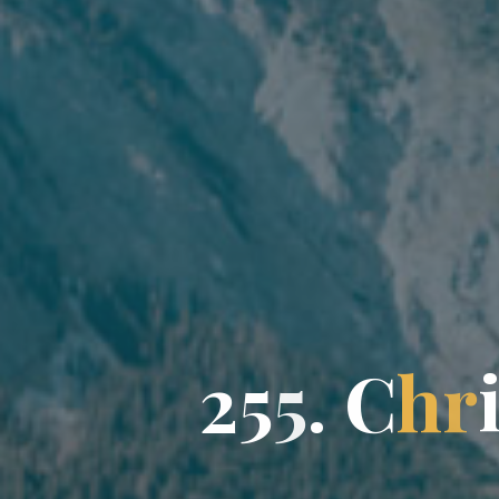
2
5
5
.
C
h
r