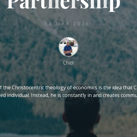
18 MAY 2026
Chidi
f the Christocentric theology of economics is the idea that C
ted individual. Instead, he is constantly in and creates comm