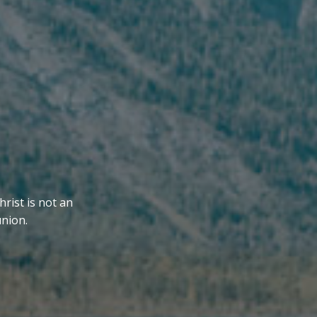
hrist is not an
union.