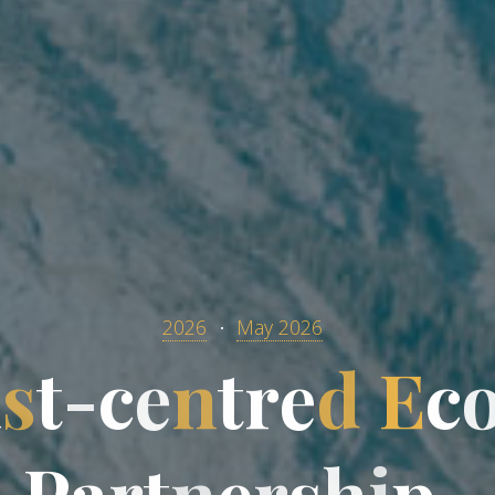
2026
May 2026
i
s
t
-
c
e
n
t
r
e
d
E
c
P
a
r
t
n
e
r
s
h
i
p