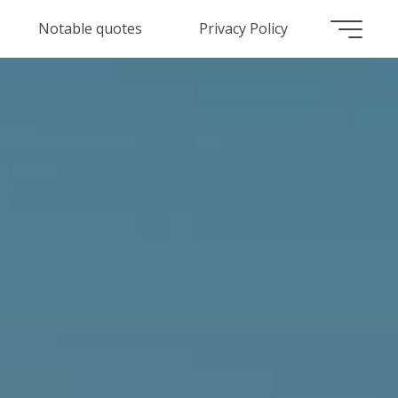
Notable quotes
Privacy Policy