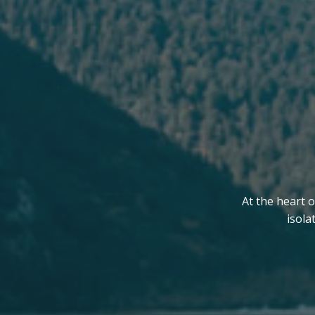
At the heart o
isola