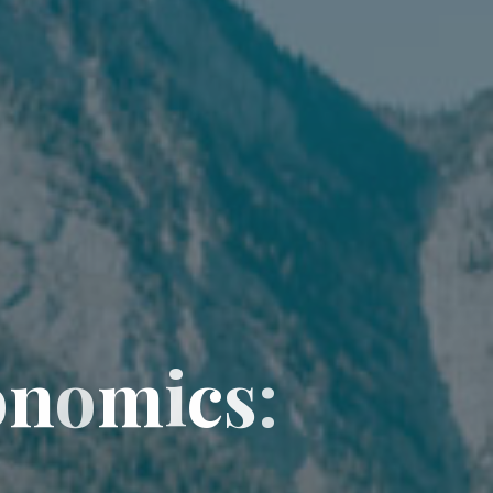
o
n
o
m
i
c
s
: