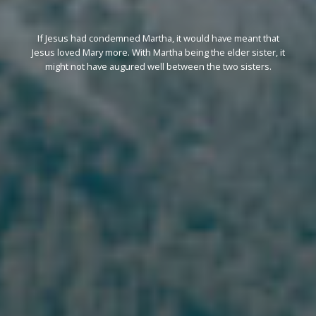
If Jesus had condemned Martha, it would have meant that
Jesus loved Mary more. With Martha being the elder sister, it
might not have augured well between the two sisters.