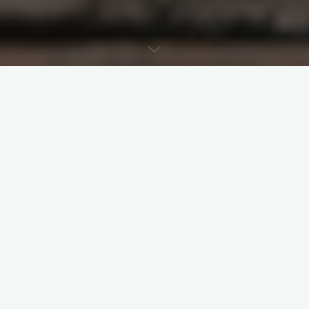
Last week’s post examined Jesus and how
he managed the dispute between two
brothers. Today’s post examines Jesus’
response to the tension between two
sisters, Mary and Martha, where Martha
complained to Christ that Mary left her to
do the work alone (Luke 10:38-42). Although
this passage is generally interpreted as the
importance of being with Jesus over other