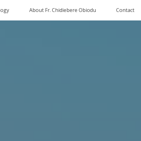
logy
About Fr. Chidiebere Obiodu
Contact