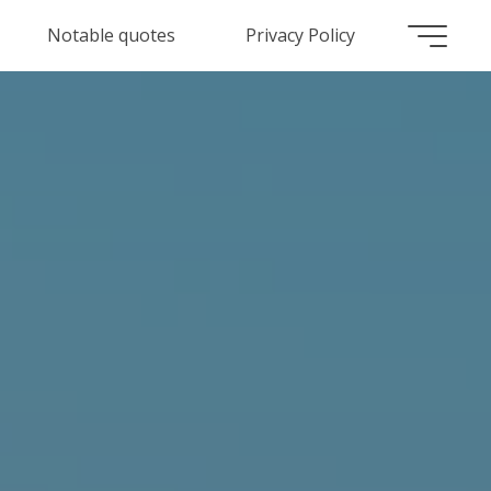
Notable quotes
Privacy Policy