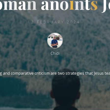
o
m
m
a
n
a
n
o
i
n
t
s
J
12 FEBRUARY 2024
Chidi
ng and comparative criticism are two strategies that Jesus t