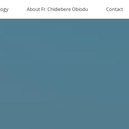
logy
About Fr. Chidiebere Obiodu
Contact