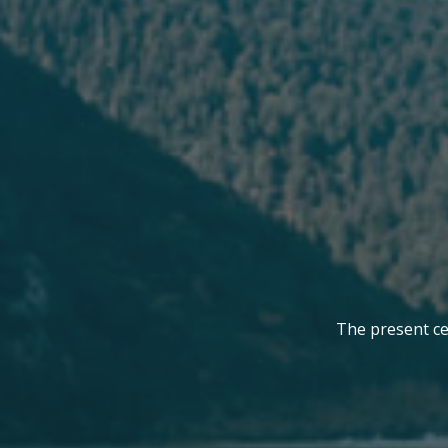
The present cel