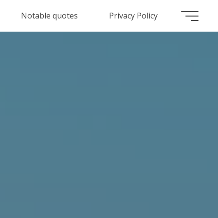
Notable quotes
Privacy Policy