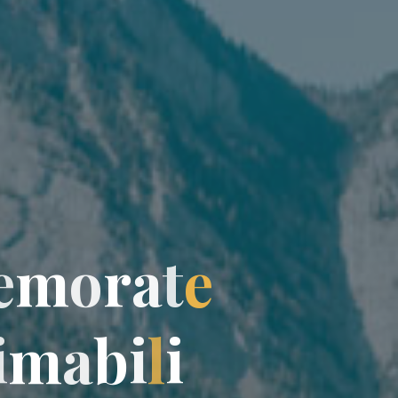
e
m
o
r
a
t
e
i
m
a
b
i
l
i