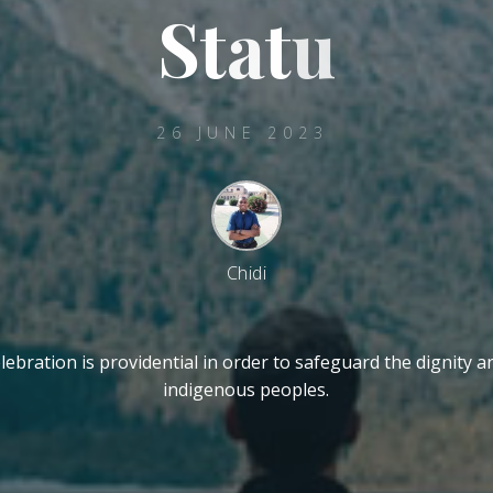
S
t
a
t
u
26 JUNE 2023
Chidi
ebration is providential in order to safeguard the dignity a
indigenous peoples.