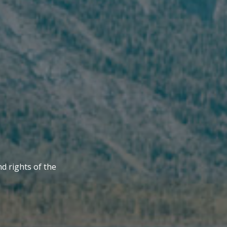
nd rights of the