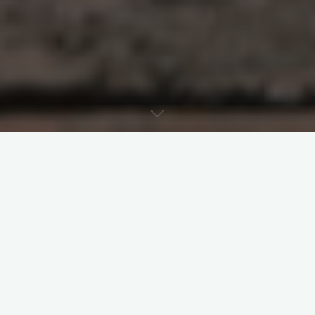
Last week’s post examined restorative
justice as part of the virtue of justice in the
third principle that influenced the 1983
Code. Today’s post focuses on restorative
justice and sexual abuse in the Church in
the context of the spirituality of canon law.