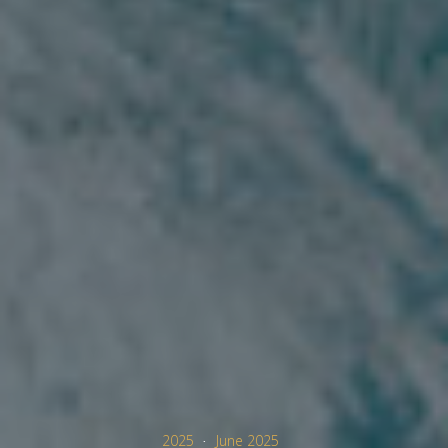
2025
June 2025