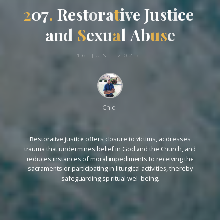
2
0
7
7
.
R
e
s
s
t
o
r
a
t
i
v
e
J
u
s
t
i
c
e
e
a
n
d
S
e
x
x
u
a
l
A
A
b
u
s
e
16 JUNE 2025
Chidi
Restorative justice offers closure to victims, addresses
trauma that undermines belief in God and the Church, and
reduces instances of moral impediments to receiving the
sacraments or participating in liturgical activities, thereby
safeguarding spiritual well-being.