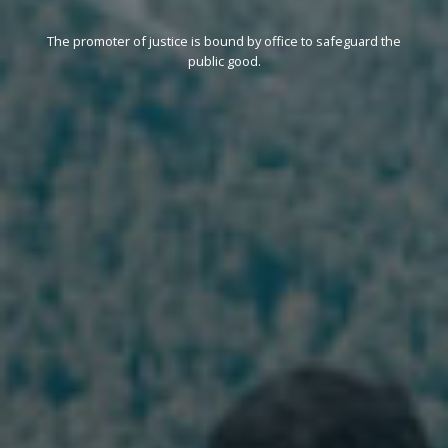
The promoter of justice is bound by office to safeguard the
public good.