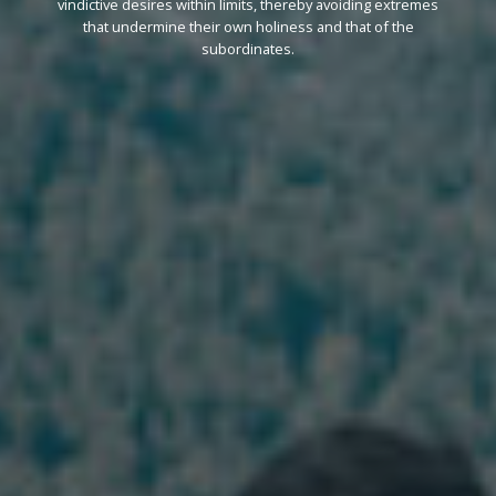
vindictive desires within limits, thereby avoiding extremes
that undermine their own holiness and that of the
subordinates.