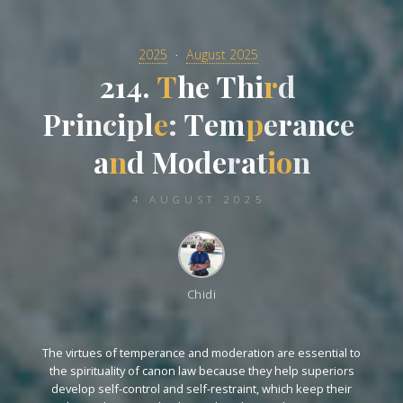
2025
August 2025
2
1
4
.
T
h
e
T
h
i
r
d
P
r
i
n
c
i
p
l
e
:
T
e
m
m
p
e
r
r
a
n
c
e
a
n
d
M
o
o
d
d
e
e
r
a
t
i
o
n
4 AUGUST 2025
Chidi
The virtues of temperance and moderation are essential to
the spirituality of canon law because they help superiors
develop self-control and self-restraint, which keep their