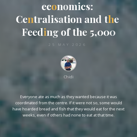
e
c
o
n
o
m
i
c
s
:
C
e
n
t
r
a
l
l
i
s
a
t
i
o
n
a
n
d
d
t
t
h
e
e
F
F
e
e
d
i
n
g
o
f
t
h
e
5
,
0
0
0
25 MAY 2026
Chidi
Everyone ate as much as they wanted because it was
coordinated from the centre. If it were not so, some would
have hoarded bread and fish that they would eat for the next
weeks, even if others had none to eat at that time.