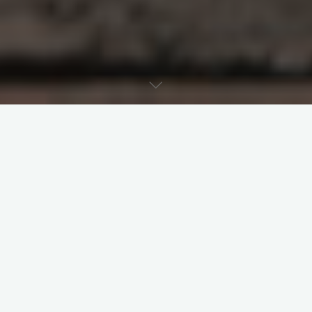
Contents
Introduction
Centralisation
Christocentric economic centralisation
captured in the feeding of the 5,000