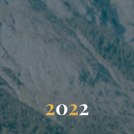
2
0
2
2