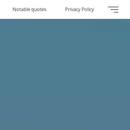
Notable quotes
Privacy Policy