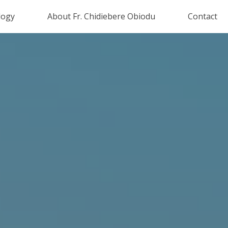
logy
About Fr. Chidiebere Obiodu
Contact