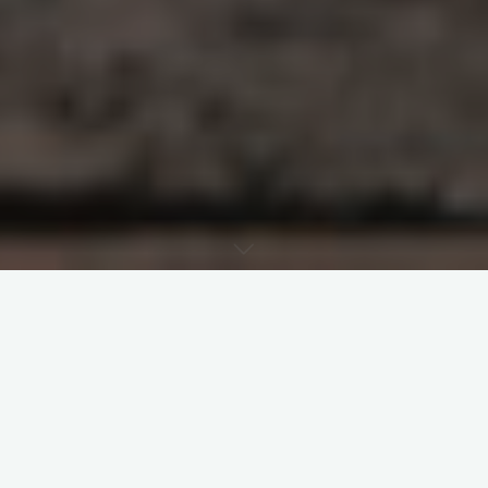
The last twelve months examined the
spirituality of canon law and the ten
principles that led to the 1983 Code of
Canon Law. Today’s post marks the