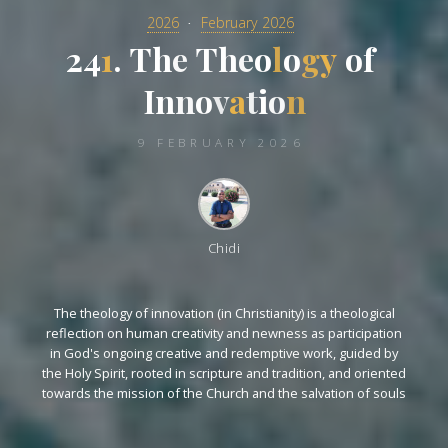
2026
February 2026
2
4
1
.
T
h
e
T
h
e
o
l
o
g
y
o
f
I
n
n
o
v
a
t
i
o
n
9 FEBRUARY 2026
Chidi
The theology of innovation (in Christianity) is a theological
reflection on human creativity and newness as participation
in God's ongoing creative and redemptive work, guided by
the Holy Spirit, rooted in scripture and tradition, and oriented
towards the mission of the Church and the salvation of souls