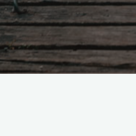
2026
February 2026
Leave a comme