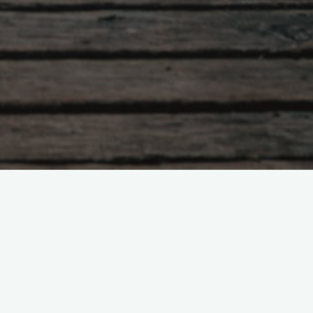
266. The Stewardship of Pastoral
Capital in Pastoral Planning
nt