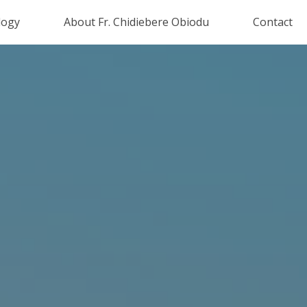
logy
About Fr. Chidiebere Obiodu
Contact