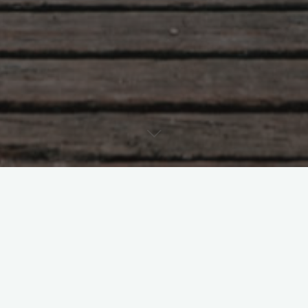
nt
2026
February 2026
Leave a comme