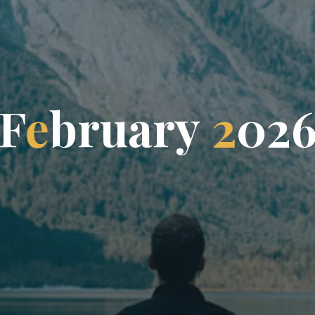
F
e
b
r
u
a
r
y
2
0
2