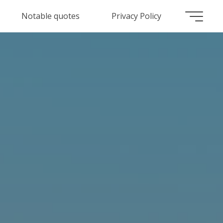
Notable quotes
Privacy Policy