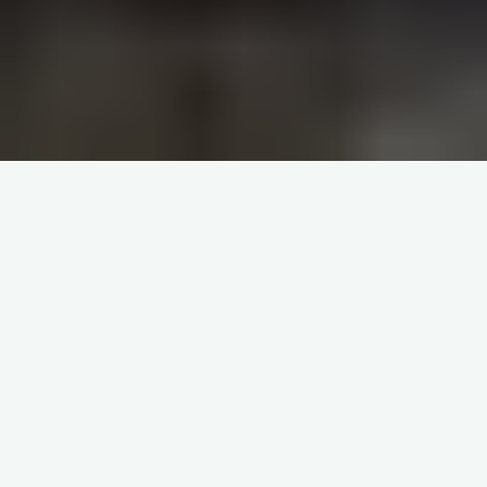
A
part from the Eucharist,
perhaps the most central term
in the Church is authority. Even
the doctrine of the Eucharist
flows from the authority Jesus gave to his
apostles (by extension to priests) to
consecrate bread and wine to become His