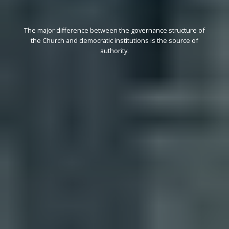
The major difference between the governance structure of
the Church and democratic institutions is the source of
authority.