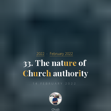
2022
February 2022
3
3
.
T
h
e
n
a
t
u
r
e
o
f
C
h
u
r
c
h
a
u
t
h
o
r
i
t
y
14 FEBRUARY 2022
Chidi