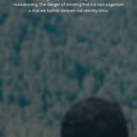
reawakening. The danger of insisting that it is neo-paganism
is that we further deepen our identity crisis.