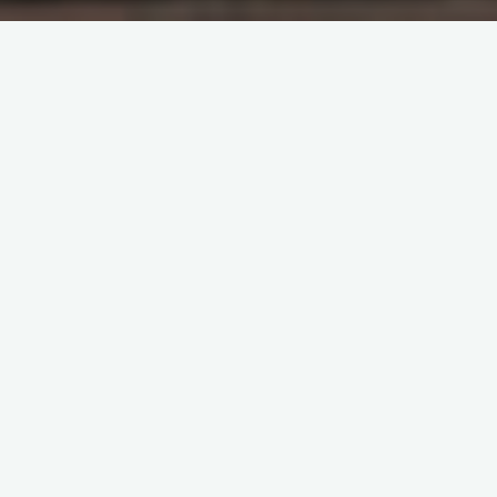
Last week, I discussed religion-induced
identity crisis and said that “there is the
conscious ditching of Christianity in favour
of traditional religion and a conscious and
arbitrary attempt at religious syncretism,
that is, blending Christianity with traditional
religion”. One quick consequence of this
identity crisis is how to describe this trend.
In western media and academia, they
describe it as ‘neo-paganism’.