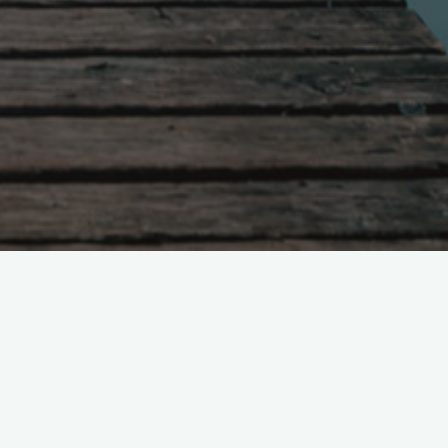
266. The Stewardship of Pastoral
Capital in Pastoral Planning
nt