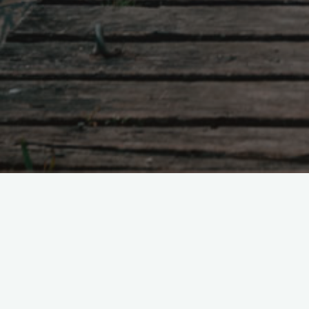
2022
March 2022
3 Commen