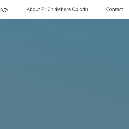
logy
About Fr. Chidiebere Obiodu
Contact