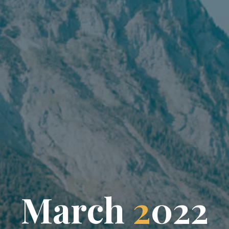
M
a
r
c
h
2
0
2
2