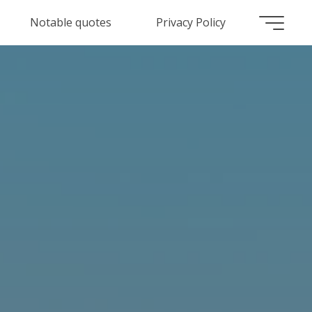
Notable quotes
Privacy Policy