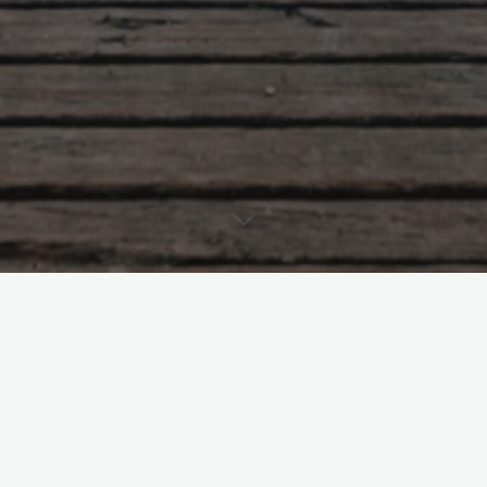
ts
2022
March 2022
Leave a comme